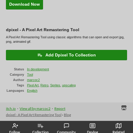
Download Now
dpixel - A Pixel Art Remastering Tool
A Pixel Art Remastering Tool using classic algorithms that can open and export jpg,
png, animated gif.
Add Dpixel To Collection
Status
In development
Category
Tool
Author
marcoc2
Tags
Pixel Art
,
Retro
,
Sprites
,
upscaling
Languages
English
itch.io
·
View all by marcoc2
·
Report
dpixel - A Pixel Art Remastering Tool
›
Blog
Follow
Collection
Community
Devlog
Related