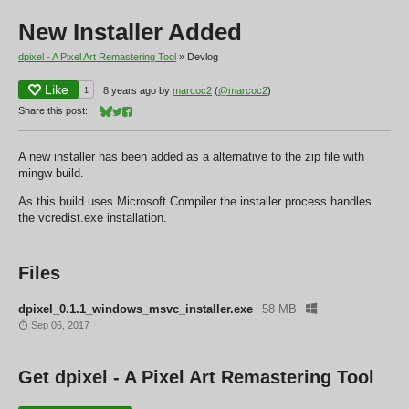
New Installer Added
dpixel - A Pixel Art Remastering Tool
»
Devlog
Like
1
8 years ago
by
marcoc2
(
@marcoc2
)
Share this post:
Share on Bluesky
Share on Twitter
Share on Facebook
A new installer has been added as a alternative to the zip file with
mingw build.
As this build uses Microsoft Compiler the installer process handles
the vcredist.exe installation.
Files
dpixel_0.1.1_windows_msvc_installer.exe
58 MB
Sep 06, 2017
Get dpixel - A Pixel Art Remastering Tool